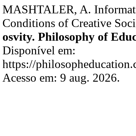
MASHTALER, A. Informati
Conditions of Creative Soci
osvity. Philosophy of Edu
Disponível em:
https://philosopheducation.
Acesso em: 9 aug. 2026.