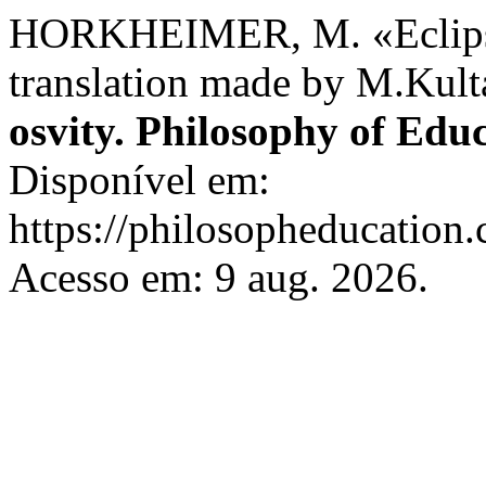
HORKHEIMER, M. «Eclipse
translation made by M.Kul
osvity. Philosophy of Edu
Disponível em:
https://philosopheducation.
Acesso em: 9 aug. 2026.