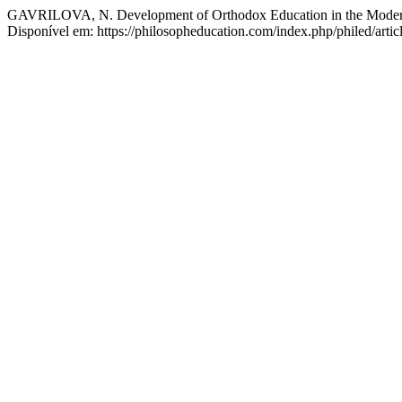
GAVRILOVA, N. Development of Orthodox Education in the Moder
Disponível em: https://philosopheducation.com/index.php/philed/arti