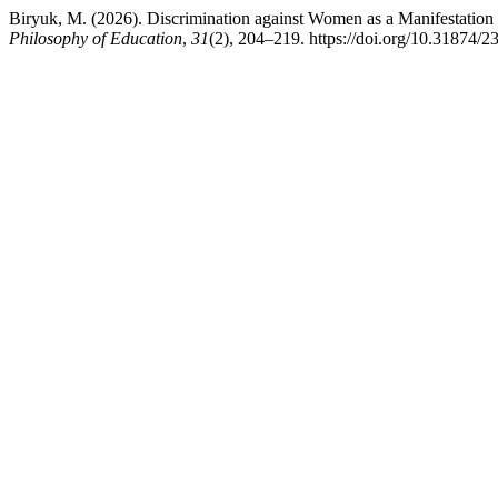
Biryuk, M. (2026). Discrimination against Women as a Manifestation o
Philosophy of Education
,
31
(2), 204–219. https://doi.org/10.31874/