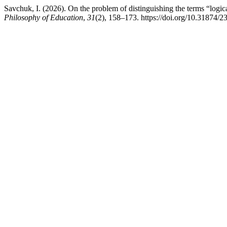
Savchuk, I. (2026). On the problem of distinguishing the terms “logical
Philosophy of Education
,
31
(2), 158–173. https://doi.org/10.31874/