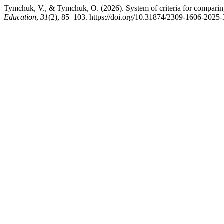
Tymchuk, V., & Tymchuk, O. (2026). System of criteria for comparing h
Education
,
31
(2), 85–103. https://doi.org/10.31874/2309-1606-2025-