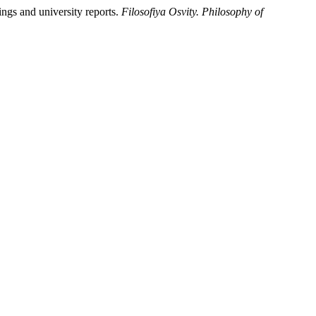
ings and university reports.
Filosofiya Osvity. Philosophy of