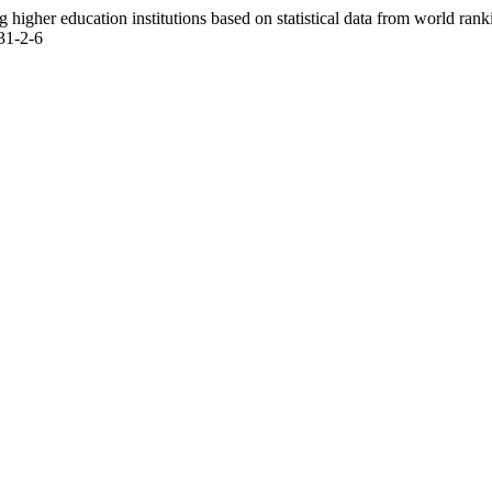
igher education institutions based on statistical data from world rank
31-2-6