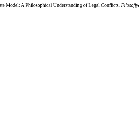
ate Model: A Philosophical Understanding of Legal Conflicts.
Filosofiy