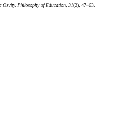
a Osvity. Philosophy of Education
,
31
(2), 47–63.