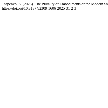
Tsapenko, S. (2026). The Plurality of Embodiments of the Modern St
https://doi.org/10.31874/2309-1606-2025-31-2-3