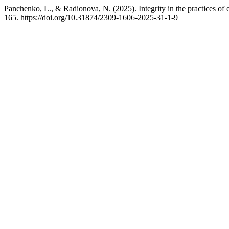
Panchenko, L., & Radionova, N. (2025). Integrity in the practices of e
165. https://doi.org/10.31874/2309-1606-2025-31-1-9