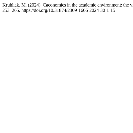
Kruhliak, M. (2024). Caconomics in the academic environment: the vic
253–265. https://doi.org/10.31874/2309-1606-2024-30-1-15