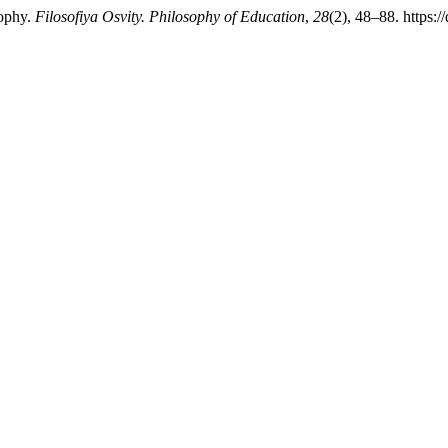
sophy.
Filosofiya Osvity. Philosophy of Education
,
28
(2), 48–88. https: