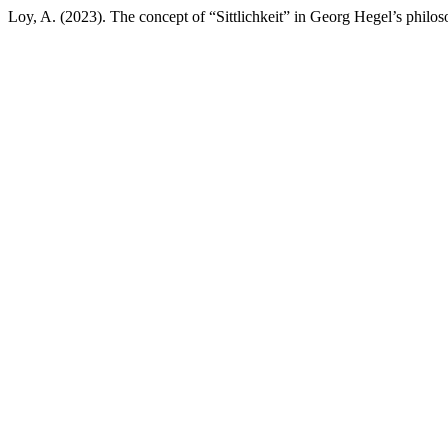
Loy, A. (2023). The concept of “Sittlichkeit” in Georg Hegel’s philo