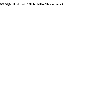
//doi.org/10.31874/2309-1606-2022-28-2-3