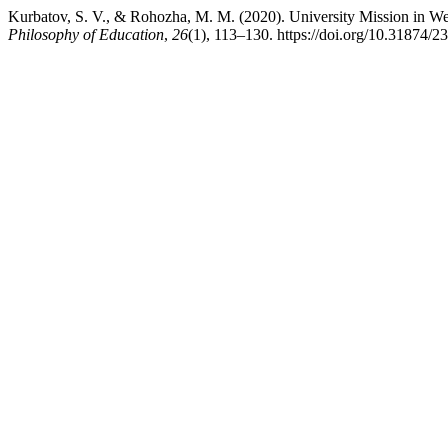
Kurbatov, S. V., & Rohozha, M. M. (2020). University Mission in Wes
Philosophy of Education
,
26
(1), 113–130. https://doi.org/10.31874/