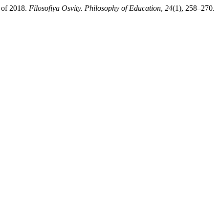
s of 2018.
Filosofiya Osvity. Philosophy of Education
,
24
(1), 258–270.