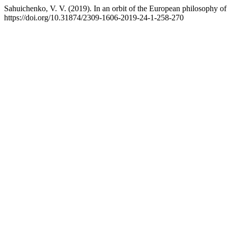
Sahuichenko, V. V. (2019). In an orbit of the European philosophy of 
https://doi.org/10.31874/2309-1606-2019-24-1-258-270