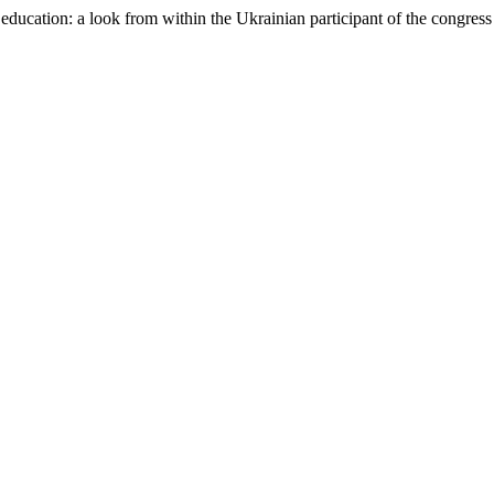
education: a look from within the Ukrainian participant of the congres