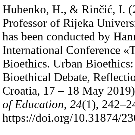
Hubenko, H., & Rinčić, I. (
Professor of Rijeka Univers
has been conducted by Hann
International Conference «
Bioethics. Urban Bioethics:
Bioethical Debate, Reflecti
Croatia, 17 – 18 May 2019
of Education
,
24
(1), 242–2
https://doi.org/10.31874/