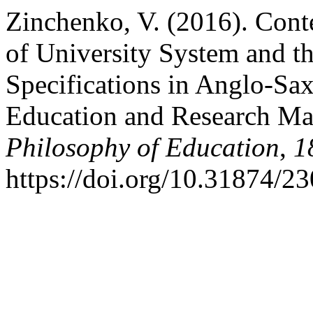
Zinchenko, V. (2016). Con
of University System and t
Specifications in Anglo-S
Education and Research M
Philosophy of Education
,
1
https://doi.org/10.31874/