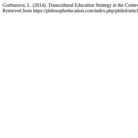
Gorbunova, L. (2014). Transcultural Education Strategy in the Conte
Retrieved from https://philosopheducation.com/index.php/philed/artic