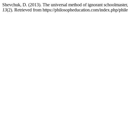
Shevchuk, D. (2013). The universal method of ignorant schoolmaster,
13
(2). Retrieved from https://philosopheducation.com/index.php/phile