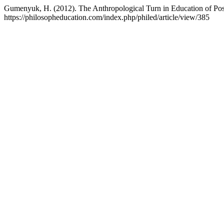
Gumenyuk, H. (2012). The Anthropological Turn in Education of Pos
https://philosopheducation.com/index.php/philed/article/view/385