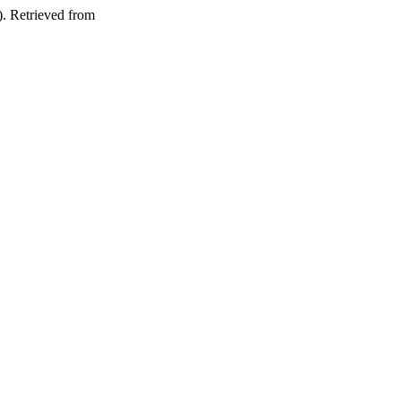
). Retrieved from