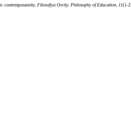
t- contemporaneity.
Filosofiya Osvity. Philosophy of Education
,
11
(1-2