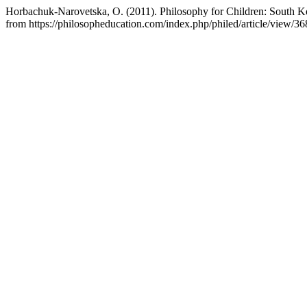
Horbachuk-Narovetska, O. (2011). Philosophy for Children: South K
from https://philosopheducation.com/index.php/philed/article/view/36