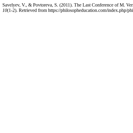
Savelyev, V., & Povtoreva, S. (2011). The Last Conference of M. Ver
10
(1-2). Retrieved from https://philosopheducation.com/index.php/phi