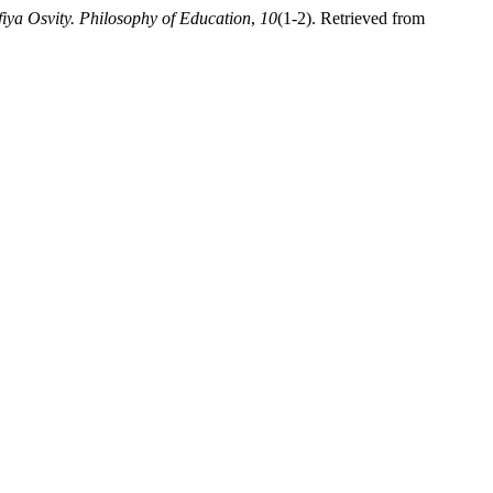
fiya Osvity. Philosophy of Education
,
10
(1-2). Retrieved from