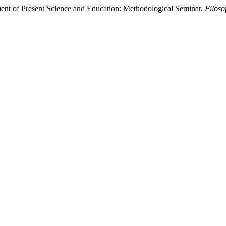
ment of Present Science and Education: Methodological Seminar.
Filoso