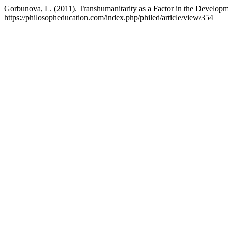
Gorbunova, L. (2011). Transhumanitarity as a Factor in the Develop
https://philosopheducation.com/index.php/philed/article/view/354