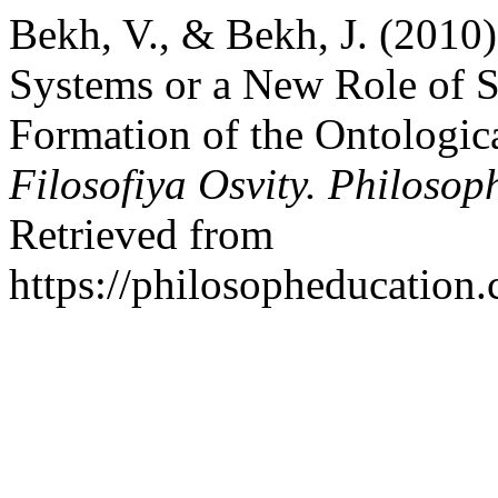
Bekh, V., & Bekh, J. (2010)
Systems or a New Role of S
Formation of the Ontologic
Filosofiya Osvity. Philosop
Retrieved from
https://philosopheducation.