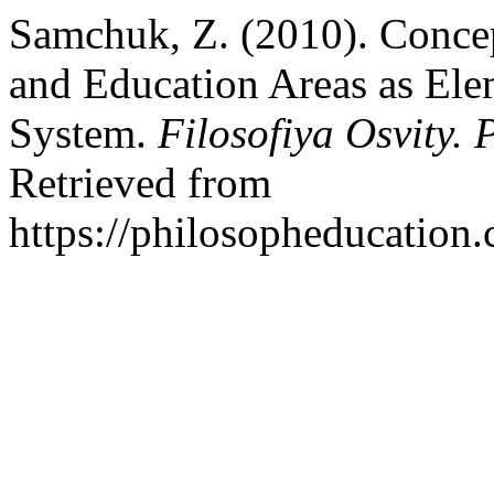
Samchuk, Z. (2010). Concept
and Education Areas as Ele
System.
Filosofiya Osvity.
Retrieved from
https://philosopheducation.