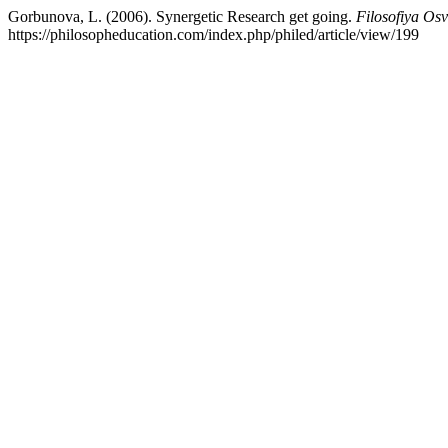
Gorbunova, L. (2006). Synergetic Research get going.
Filosofiya Osv
https://philosopheducation.com/index.php/philed/article/view/199