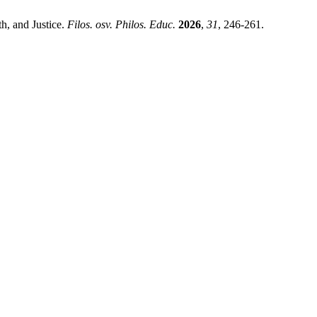
h, and Justice.
Filos. osv. Philos. Educ.
2026
,
31
, 246-261.