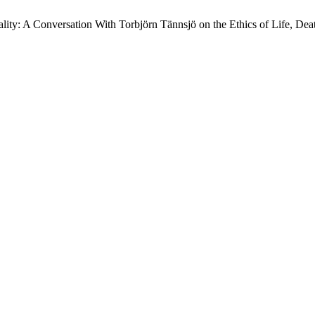
ty: A Conversation With Torbjörn Tännsjö on the Ethics of Life, Deat