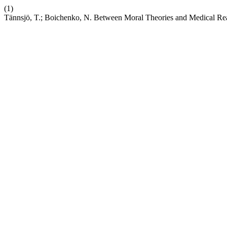
(1)
Tännsjö, T.; Boichenko, N. Between Moral Theories and Medical Reali