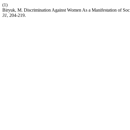
(1)
Biryuk, M. Discrimination Against Women As a Manifestation of Socia
31
, 204-219.