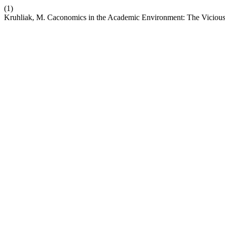
(1)
Kruhliak, M. Caconomics in the Academic Environment: The Vicious R