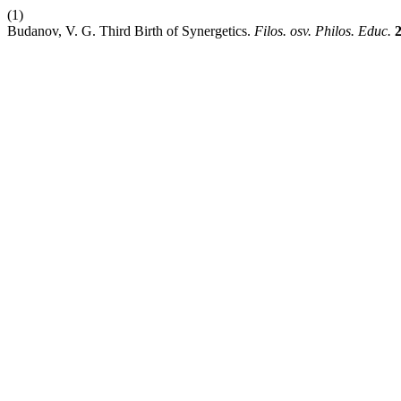
(1)
Budanov, V. G. Third Birth оf Synergetics.
Filos. osv. Philos. Educ.