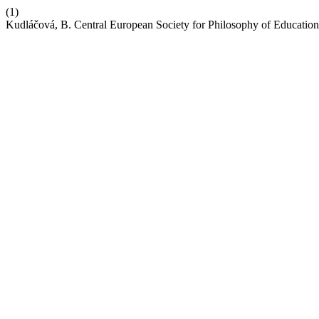
(1)
Kudláčová, B. Central European Society for Philosophy of Educat