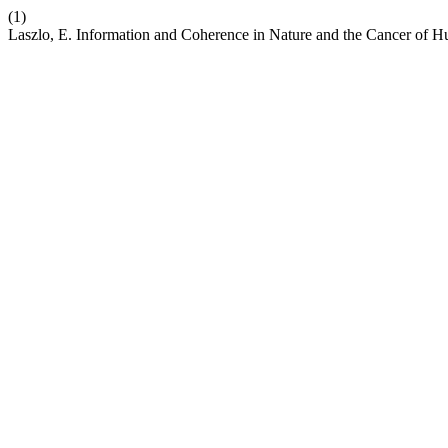
(1)
Laszlo, E. Information and Coherence in Nature and the Cancer of