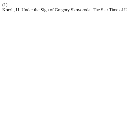
(1)
Korzh, H. Under the Sign of Gregory Skovoroda. The Star Time of U