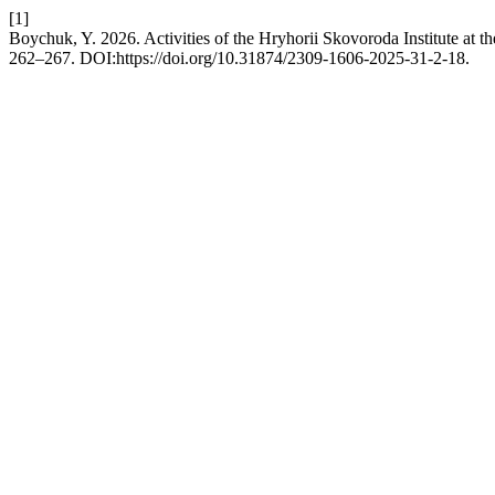
[1]
Boychuk, Y. 2026. Activities of the Hryhorii Skovoroda Institute at
262–267. DOI:https://doi.org/10.31874/2309-1606-2025-31-2-18.