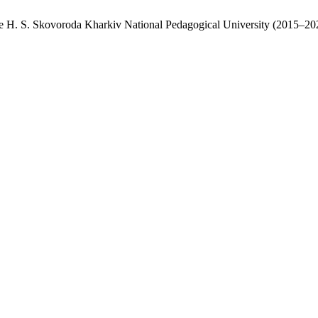
 the H. S. Skovoroda Kharkiv National Pedagogical University (2015–20