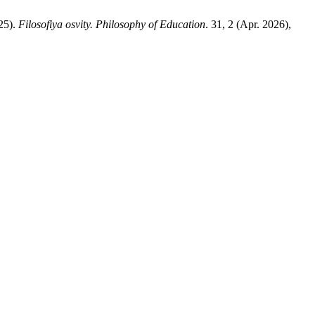
25).
Filosofiya osvity. Philosophy of Education
. 31, 2 (Apr. 2026),