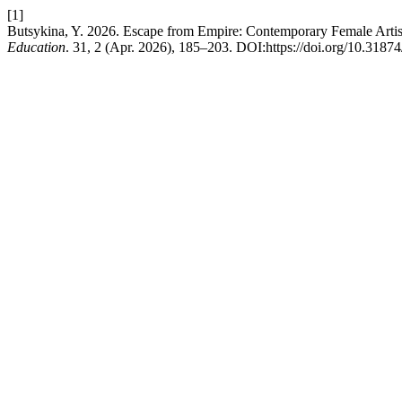
[1]
Butsykina, Y. 2026. Escape from Empire: Contemporary Female Artist
Education
. 31, 2 (Apr. 2026), 185–203. DOI:https://doi.org/10.318