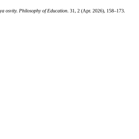
iya osvity. Philosophy of Education
. 31, 2 (Apr. 2026), 158–173.