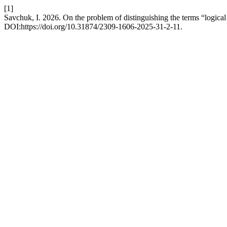
[1]
Savchuk, I. 2026. On the problem of distinguishing the terms “logical f
DOI:https://doi.org/10.31874/2309-1606-2025-31-2-11.