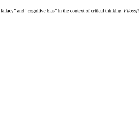
allacy” and “cognitive bias” in the context of critical thinking.
Filosof