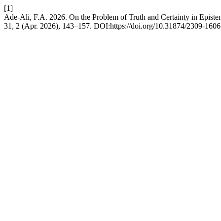
[1]
Ade-Ali, F.A. 2026. On the Problem of Truth and Certainty in Epist
31, 2 (Apr. 2026), 143–157. DOI:https://doi.org/10.31874/2309-160