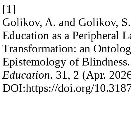
[1]
Golikov, A. and Golikov, S
Education as a Peripheral L
Transformation: an Ontolog
Epistemology of Blindness
Education
. 31, 2 (Apr. 202
DOI:https://doi.org/10.31