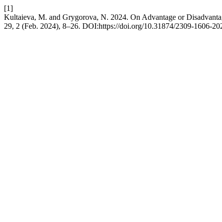
[1]
Kultaieva, M. and Grygorova, N. 2024. On Advantage or Disadvantag
29, 2 (Feb. 2024), 8–26. DOI:https://doi.org/10.31874/2309-1606-20