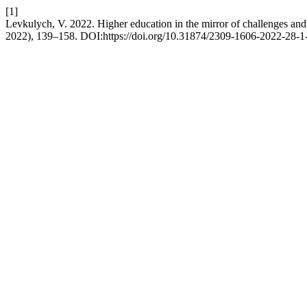
[1]
Levkulych, V. 2022. Higher education in the mirror of challenges and
2022), 139–158. DOI:https://doi.org/10.31874/2309-1606-2022-28-1