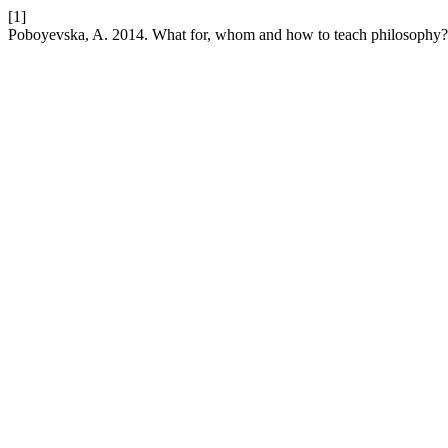
[1]
Poboyevska, A. 2014. What for, whom and how to teach philosophy