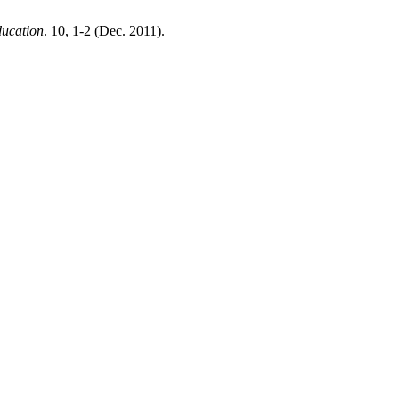
ducation
. 10, 1-2 (Dec. 2011).