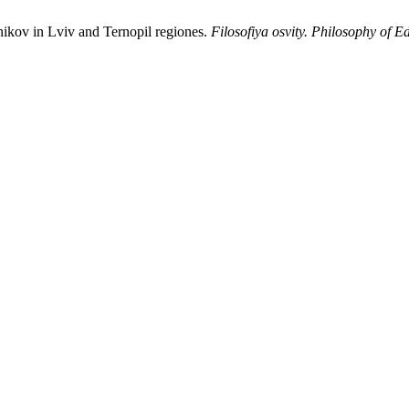
nikov in Lviv and Ternopil regiones.
Filosofiya osvity. Philosophy of E