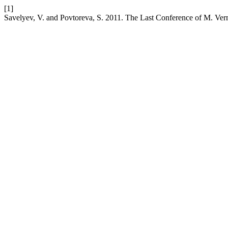
[1]
Savelyev, V. and Povtoreva, S. 2011. The Last Conference of M. Ver