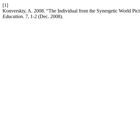
[1]
Konverskiy, A. 2008. “The Individual from the Synergetic World Pictu
Education
. 7, 1-2 (Dec. 2008).