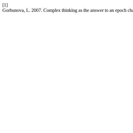
[1]
Gorbunova, L. 2007. Complex thinking as the answer to an epoch ch