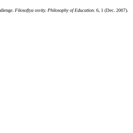
allenge.
Filosofiya osvity. Philosophy of Education
. 6, 1 (Dec. 2007).