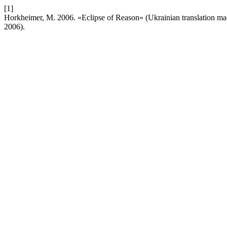
[1]
Horkheimer, M. 2006. «Eclipse of Reason» (Ukrainian translation m
2006).