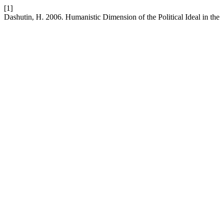
[1]
Dashutin, H. 2006. Humanistic Dimension of the Political Ideal in t