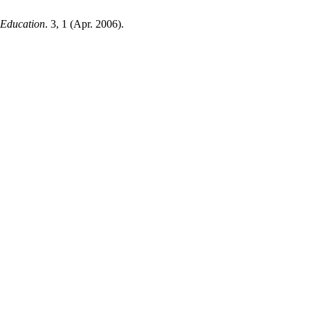
f Education
. 3, 1 (Apr. 2006).