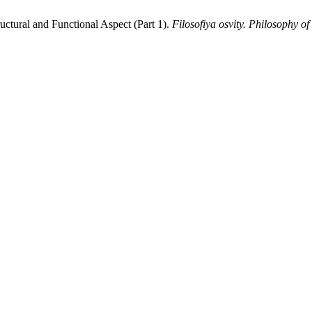
ructural and Functional Aspect (Part 1).
Filosofiya osvity. Philosophy o