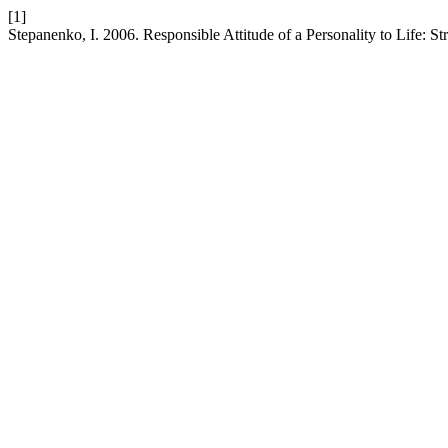
[1]
Stepanenko, I. 2006. Responsible Attitude of a Personality to Life: St