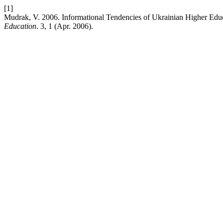
[1]
Mudrak, V. 2006. Informational Tendencies of Ukrainian Higher Edu
Education
. 3, 1 (Apr. 2006).