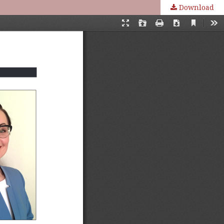
Download