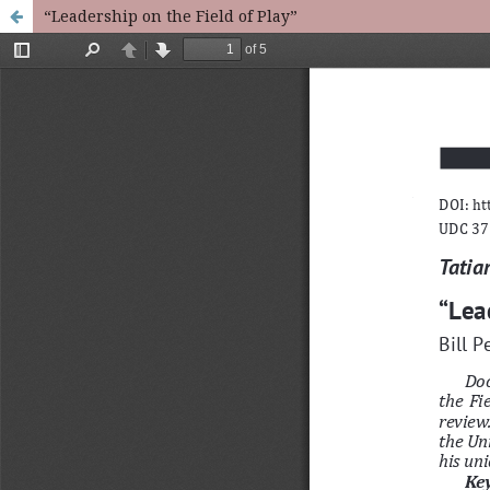
“Leadership on the Field of Play”