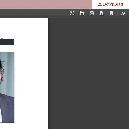
Download