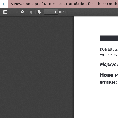
A New Concept of Nature as a Foundation for Ethics: On t