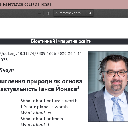
he Relevance of Hans Jonas