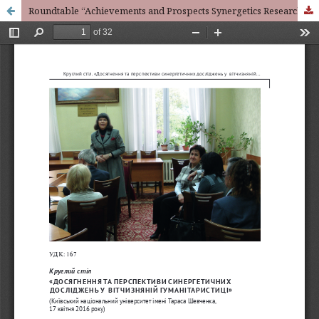
Roundtable “Achievements and Prospects Synergetics Research in Domestic Humanities” (Taras Shevchenko National University of Kyiv, April 17, 2016)