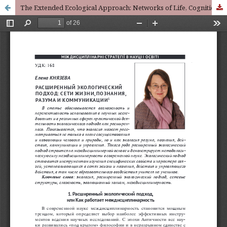
The Extended Ecological Approach: Networks of Life, Cognition, Action and Communication