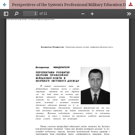
Perspectives of the System's Professional Military Education Development in the Context of the World's Experience